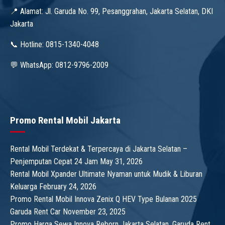
📍 Alamat: Jl. Garuda No. 99, Pesanggrahan, Jakarta Selatan, DKI
Jakarta
📞 Hotline: 0815-1340-4048
💬 WhatsApp: 0812-9796-2009
Promo Rental Mobil Jakarta
Rental Mobil Terdekat & Terpercaya di Jakarta Selatan –
Penjemputan Cepat 24 Jam
May 31, 2026
Rental Mobil Xpander Ultimate Nyaman untuk Mudik & Liburan
Keluarga
February 24, 2026
Promo Rental Mobil Innova Zenix Q HEV Type Bulanan 2025
Garuda Rent Car
November 23, 2025
Promo Harga Sewa Innova Reborn Jakarta Selatan, Garuda Rent