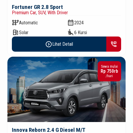
Fortuner GR 2.8 Sport
Premium Car
,
SUV
,
With Driver
auto_transmission
calendar_month
Automatic
2024
local_gas_station
airline_seat_recline_extra
Solar
6 Kursi
expand_circle_right
perm_phone_msg
Lihat Detail
Sewa mulai
Rp 750rb
/hari
Innova Reborn 2.4 G Diesel M/T