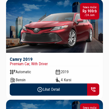
Sewa mulai
Rp 900rb
/24 Jam
Camry 2019
Premium Car
,
With Driver
auto_transmission
calendar_month
Automatic
2019
local_gas_station
airline_seat_recline_extra
Bensin
4 Kursi
expand_circle_right
perm_phone_msg
Lihat Detail
Sewa mulai