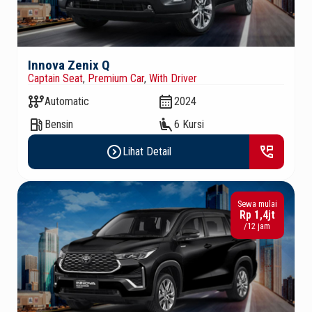
Innova Zenix Q
Captain Seat
,
Premium Car
,
With Driver
auto_transmission
calendar_month
Automatic
2024
local_gas_station
airline_seat_recline_extra
Bensin
6 Kursi
expand_circle_right
perm_phone_msg
Lihat Detail
Sewa mulai
Rp 1,4jt
/12 jam