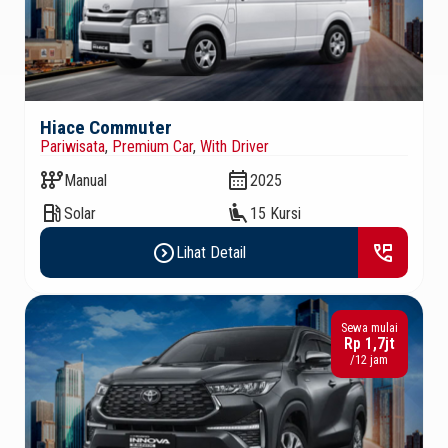
Hiace Commuter
Pariwisata
,
Premium Car
,
With Driver
auto_transmission
calendar_month
Manual
2025
local_gas_station
airline_seat_recline_extra
Solar
15 Kursi
expand_circle_right
perm_phone_msg
Lihat Detail
Sewa mulai
Rp 1,7jt
/12 jam