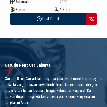
auto_transmission
calendar_month
Automatic
2020
local_gas_station
airline_seat_recline_extra
Bensin
6 Kursi
expand_circle_right
perm_phone_msg
Lihat Detail
Garuda Rent Car Jakarta
Garuda Rent Car
adalah penyedia jasa rental mobil terpercaya di
Jakarta yang melayani sewa mobil lepas kunci maupun dengan
driver untuk harian, bulanan, hingga kebutuhan korporat. Kami
berkomitmen menghadirkan armada prima demi kenyamanan
perjalanan Anda.