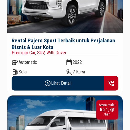
Rental Pajero Sport Terbaik untuk Perjalanan
Bisnis & Luar Kota
Premium Car
,
SUV
,
With Driver
auto_transmission
calendar_month
Automatic
2022
local_gas_station
airline_seat_recline_extra
Solar
7 Kursi
expand_circle_right
perm_phone_msg
Lihat Detail
Sewa mulai
Rp 1,8jt
/hari