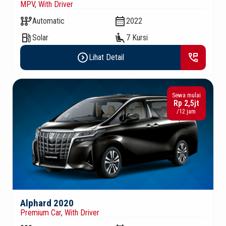
MPV
,
With Driver
auto_transmission
calendar_month
Automatic
2022
local_gas_station
airline_seat_recline_extra
Solar
7 Kursi
expand_circle_right
perm_phone_msg
Lihat Detail
Sewa mulai
Rp 2,5jt
/12 jam
Alphard 2020
Premium Car
,
With Driver