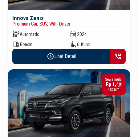
Innova Zenix
Premium Car
,
SUV
,
With Driver
auto_transmission
calendar_month
Automatic
2024
local_gas_station
airline_seat_recline_extra
Bensin
6 Kursi
expand_circle_right
perm_phone_msg
Lihat Detail
Sewa mulai
Rp 1,4jt
/12 jam