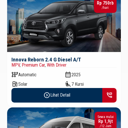
Rp 750rb
/hari
Innova Reborn 2.4 G Diesel A/T
MPV
,
Premium Car
,
With Driver
auto_transmission
calendar_month
Automatic
2025
local_gas_station
airline_seat_recline_extra
Solar
7 Kursi
expand_circle_right
perm_phone_msg
Lihat Detail
Sewa mulai
Rp 1,9jt
/12 Jam