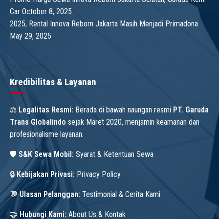
Car
October 8, 2025
2025, Rental Innova Reborn Jakarta Masih Menjadi Primadona
May 29, 2025
Kredibilitas & Layanan
⚖️
Legalitas Resmi:
Berada di bawah naungan resmi
PT. Garuda
Trans Globalindo
sejak Maret 2020, menjamin keamanan dan
profesionalisme layanan.
🛡️
S&K Sewa Mobil:
Syarat & Ketentuan Sewa
🔒
Kebijakan Privasi:
Privacy Policy
💬
Ulasan Pelanggan:
Testimonial & Cerita Kami
🤝
Hubungi Kami:
About Us & Kontak