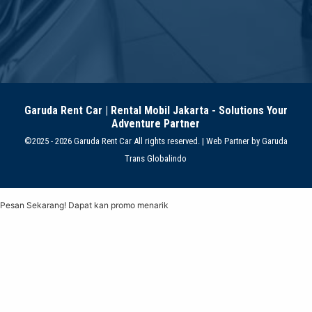
Garuda Rent Car | Rental Mobil Jakarta - Solutions Your
Adventure Partner
©2025 - 2026 Garuda Rent Car All rights reserved. | Web Partner by
Garuda
Trans Globalindo
Pesan Sekarang! Dapat kan promo menarik